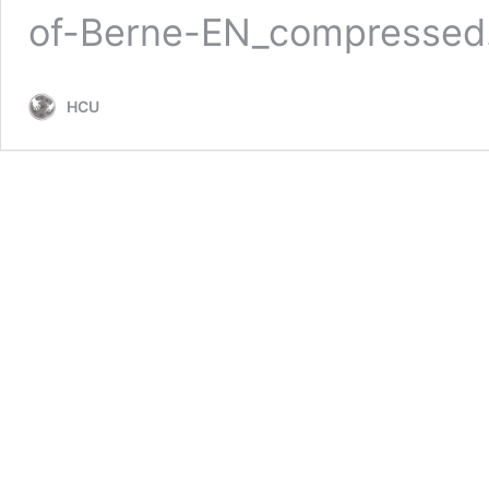
of-Berne-EN_compressed
HCU