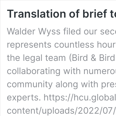
Translation of brief 
Walder Wyss filed our seco
represents countless hour
the legal team (Bird & Bir
collaborating with numer
community along with prest
experts. https://hcu.globa
content/uploads/2022/07/T