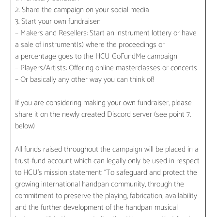
2. Share the campaign on your social media
3. Start your own fundraiser:
– Makers and Resellers: Start an instrument lottery or have
a sale of instrument(s) where the proceedings or
a percentage goes to the HCU GoFundMe campaign
– Players/Artists: Offering online masterclasses or concerts
– Or basically any other way you can think of!
If you are considering making your own fundraiser, please
share it on the newly created Discord server (see point 7.
below)
All funds raised throughout the campaign will be placed in a
trust-fund account which can legally only be used in respect
to HCU’s mission statement: “To safeguard and protect the
growing international handpan community, through the
commitment to preserve the playing, fabrication, availability
and the further development of the handpan musical