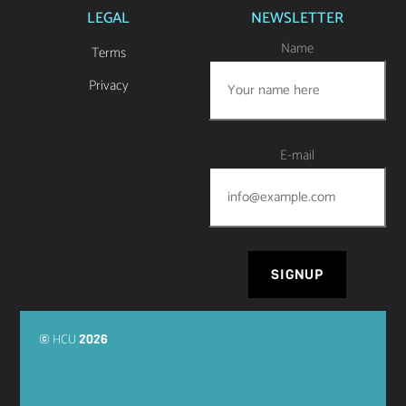
LEGAL
NEWSLETTER
Name
Terms
Privacy
E-mail
HCU
©
2026