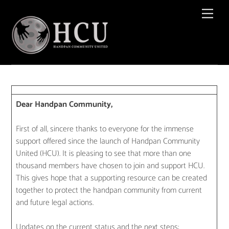
Skip
Men
to
content
Dear Handpan Community,
First of all, sincere thanks to everyone for the immense
support offered since the launch of Handpan Community
United (HCU). It is pleasing to see that more than one
thousand members have chosen to join and support HCU.
This gives hope that a supporting resource can be created
together to protect the handpan community from current
and future legal actions.
Updates on the current status and the next steps: