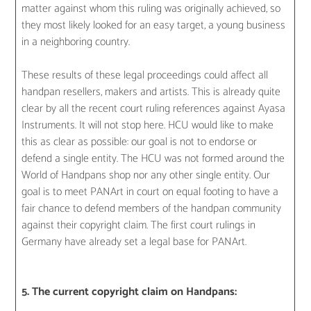
matter against whom this ruling was originally achieved, so
they most likely looked for an easy target, a young business
in a neighboring country.
These results of these legal proceedings could affect all
handpan resellers, makers and artists. This is already quite
clear by all the recent court ruling references against Ayasa
Instruments. It will not stop here. HCU would like to make
this as clear as possible: our goal is not to endorse or
defend a single entity. The HCU was not formed around the
World of Handpans shop nor any other single entity. Our
goal is to meet PANArt in court on equal footing to have a
fair chance to defend members of the handpan community
against their copyright claim. The first court rulings in
Germany have already set a legal base for PANArt.
5. The current copyright claim on Handpans: