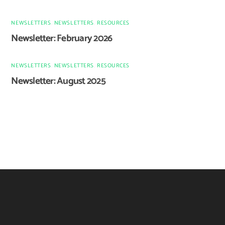
NEWSLETTERS
,
NEWSLETTERS
,
RESOURCES
Newsletter: February 2026
NEWSLETTERS
,
NEWSLETTERS
,
RESOURCES
Newsletter: August 2025