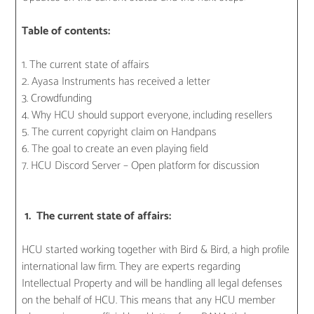
Table of contents:
1. The current state of affairs
2. Ayasa Instruments has received a letter
3. Crowdfunding
4. Why HCU should support everyone, including resellers
5. The current copyright claim on Handpans
6. The goal to create an even playing field
7. HCU Discord Server – Open platform for discussion
1. The current state of affairs:
HCU started working together with Bird & Bird, a high profile
international law firm. They are experts regarding
Intellectual Property and will be handling all legal defenses
on the behalf of HCU. This means that any HCU member