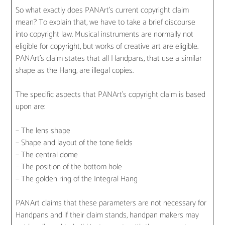
So what exactly does PANArt’s current copyright claim
mean? To explain that, we have to take a brief discourse
into copyright law. Musical instruments are normally not
eligible for copyright, but works of creative art are eligible.
PANArt’s claim states that all Handpans, that use a similar
shape as the Hang, are illegal copies.
The specific aspects that PANArt’s copyright claim is based
upon are:
– The lens shape
– Shape and layout of the tone fields
– The central dome
– The position of the bottom hole
– The golden ring of the Integral Hang
PANArt claims that these parameters are not necessary for
Handpans and if their claim stands, handpan makers may