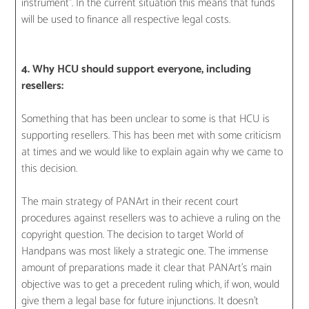
instrument”. In the current situation this means that funds
will be used to finance all respective legal costs.
4. Why HCU should support everyone, including
resellers:
Something that has been unclear to some is that HCU is
supporting resellers. This has been met with some criticism
at times and we would like to explain again why we came to
this decision.
The main strategy of PANArt in their recent court
procedures against resellers was to achieve a ruling on the
copyright question. The decision to target World of
Handpans was most likely a strategic one. The immense
amount of preparations made it clear that PANArt’s main
objective was to get a precedent ruling which, if won, would
give them a legal base for future injunctions. It doesn’t