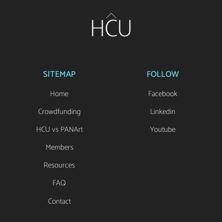
Back
HCU
To
Top
SITEMAP
FOLLOW
Home
Facebook
Crowdfunding
Linkedin
HCU vs PANArt
Youtube
Members
Resources
FAQ
Contact