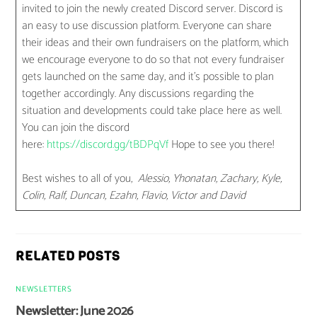
invited to join the newly created Discord server. Discord is
an easy to use discussion platform. Everyone can share
their ideas and their own fundraisers on the platform, which
we encourage everyone to do so that not every fundraiser
gets launched on the same day, and it’s possible to plan
together accordingly. Any discussions regarding the
situation and developments could take place here as well.
You can join the discord
here:
https://discord.gg/tBDPqVf
Hope to see you there!
Best wishes to all of you,
Alessio, Yhonatan, Zachary, Kyle,
Colin, Ralf, Duncan, Ezahn, Flavio, Victor and David
RELATED POSTS
NEWSLETTERS
Newsletter: June 2026