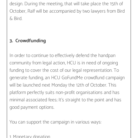
design. During the meeting, that will take place the 15th of
October, Ralf will be accompanied by two lawyers from Bird
& Bird.
3. Crowdfunding
In order to continue to effectively defend the handpan
community from legal action, HCU is in need of ongoing
funding to cover the cost of our legal representation. To
generate funding, an HCU GoFundMe crowdfund campaign
will be launched next Monday the 12th of October. This
platform perfectly suits non-profit organisations and has
minimal associated fees; It’s straight to the point and has
good payment options.
You can support the campaign in various ways:
1. Monetary donation