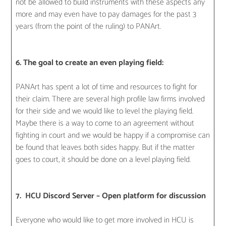
not be allowed to build instruments with these aspects any
more and may even have to pay damages for the past 3
years (from the point of the ruling) to PANArt.
6. The goal to create an even playing field:
PANArt has spent a lot of time and resources to fight for
their claim. There are several high profile law firms involved
for their side and we would like to level the playing field.
Maybe there is a way to come to an agreement without
fighting in court and we would be happy if a compromise can
be found that leaves both sides happy. But if the matter
goes to court, it should be done on a level playing field.
7. HCU Discord Server – Open platform for discussion
Everyone who would like to get more involved in HCU is