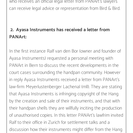
who receives an official legal letter from PANArt’s lawyers
can receive legal advice or representation from Bird & Bird.
2. Ayasa Instruments has received a letter from
PANArt:
In the first instance Ralf van den Bor (owner and founder of
Ayasa Instruments) requested a personal meeting with
PANArt in Bern to discuss the recent developments in the
court cases surrounding the handpan community. However
in reply Ayasa Instruments received a letter from PANArt’s
law-firm: Meyerlustenberger Lachenal (mll). They are stating
that Ayasa Instruments is infringing copyright of the Hang
by the creation and sale of their instruments, and that with
their handpan shells they are willfully inciting the production
of unauthorised copies. In this letter PANArt’s lawfrim invited
Ralf to their office in Zurich for settlement talks and a
discussion how their instruments might differ from the Hang