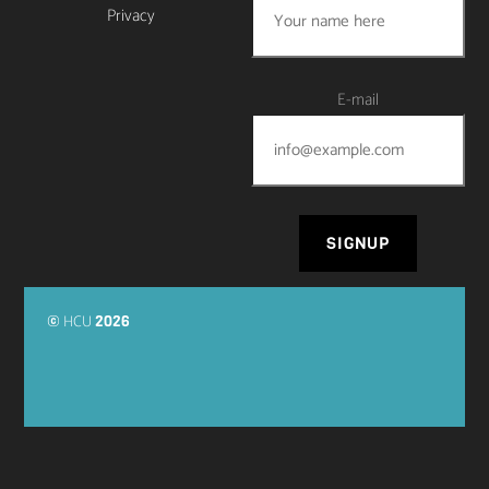
Privacy
E-mail
HCU
©
2026