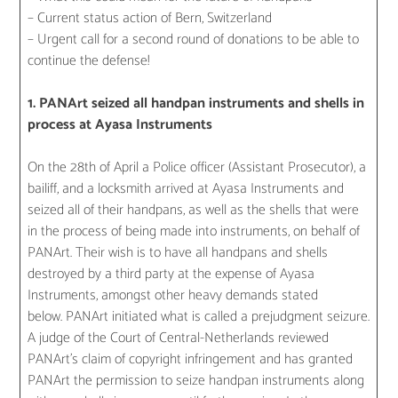
– Current status action of Bern, Switzerland
– Urgent call for a second round of donations to be able to
continue the defense!
1. PANArt seized all handpan instruments and shells in
process at Ayasa Instruments
On the 28th of April a Police officer (Assistant Prosecutor), a
bailiff, and a locksmith arrived at Ayasa Instruments and
seized all of their handpans, as well as the shells that were
in the process of being made into instruments, on behalf of
PANArt. Their wish is to have all handpans and shells
destroyed by a third party at the expense of Ayasa
Instruments, amongst other heavy demands stated
below. PANArt initiated what is called a prejudgment seizure.
A judge of the Court of Central-Netherlands reviewed
PANArt’s claim of copyright infringement and has granted
PANArt the permission to seize handpan instruments along