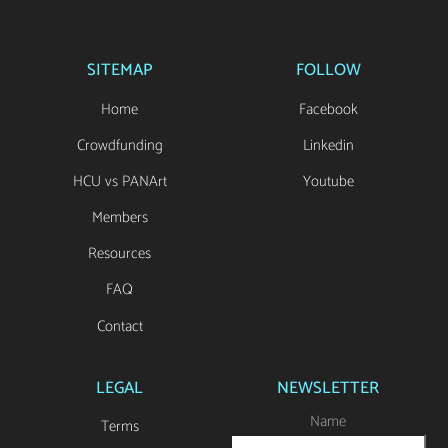
SITEMAP
FOLLOW
Home
Facebook
Crowdfunding
Linkedin
HCU vs PANArt
Youtube
Members
Resources
FAQ
Contact
LEGAL
NEWSLETTER
Name
Terms