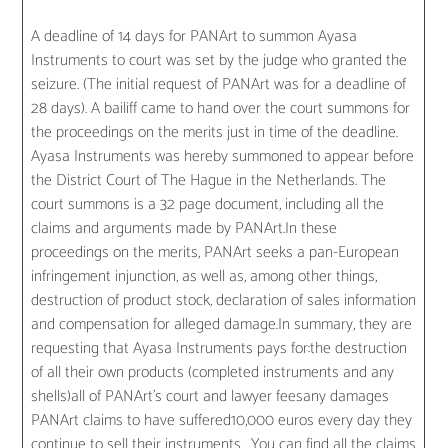
A deadline of 14 days for PANArt to summon Ayasa
Instruments to court was set by the judge who granted the
seizure. (The initial request of PANArt was for a deadline of
28 days). A bailiff came to hand over the court summons for
the proceedings on the merits just in time of the deadline.
Ayasa Instruments was hereby summoned to appear before
the District Court of The Hague in the Netherlands. The
court summons is a 32 page document, including all the
claims and arguments made by PANArt.In these
proceedings on the merits, PANArt seeks a pan-European
infringement injunction, as well as, among other things,
destruction of product stock, declaration of sales information
and compensation for alleged damage.In summary, they are
requesting that Ayasa Instruments pays for:the destruction
of all their own products (completed instruments and any
shells)all of PANArt’s court and lawyer feesany damages
PANArt claims to have suffered10,000 euros every day they
continue to sell their instruments. You can find all the claims