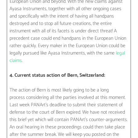
European Union and beyond. With the new claims against
Ayasa Instruments, together with all other ongoing cases
and specifically with the intent of having all handpans
destroyed and to stop all future creations, the entire
instrument with all of its facets is under direct threat! A
precedent case could end handpans in the European Union
rather quickly. Every maker in the European Union could be
legally pursued like Ayasa Instruments, with the same
legal
claims
.
4. Current status action of Bern, Switzerland:
The action of Bern is most likely going to be a long
process considering all the parties involved at this moment.
Last week PANArt’s deadline to submit their statement of
defense to the court of Bern expired. We have not received
this brief yet which will contain PANArt’s counter-arguments.
An oral hearing in these proceedings could then take place
after the summer break. We will keep you posted on the