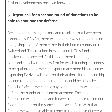
further developments once we know more.
5. Urgent call for a second round of donations to be
able to continue the defense!
Because of the many makers and resellers that have been
targeted by PANArt, there was no other way than defending
every single one of them either in their home country or in
Switzerland. This resulted in exhausting HCU’s funding
quicker than expected. At this point there is already an
outstanding bill with the law firm for which funding still needs
to be gathered and we can expect many more bills to come;
expecting PANArt will not stop their actions. If there is no big
second round of donations the result could be a loss by
financial forfeit–if we cannot pay our legal team, we cannot
defend the handpan instrument anymore. The initial
fundraising was fantastic and it gave us a chance to find our
footing and get on the same legal playing field. With that
funding we were also able to come to the defense of over a