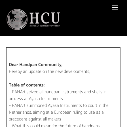
Skip
Men
to
content
Dear Handpan Community,
Hereby an update on the new developments,
Table of contents:
– PANArt seized all handpan instruments and shells in
process at Ayasa Instruments
– PANArt summoned Ayasa Instruments to court in the
Netherlands, aiming at a European ruling to use as a
precedent against all makers
– What this could mean for the future of handpans