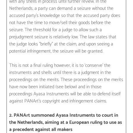
with any shells in process until further review. In the
Netherlands, a party can demand a seizure without the
accused party’s knowledge so that the accused party does
not have the time to move/sell their goods before the
seizure. The threshold for a judge to allow such a
prejudgment seizure is relatively low. The law states that
the judge looks “briefly” at the claim, and upon seeing a
potential infringement, the seizure will be granted.
This is not a final ruling however, it is to ‘conserve’ the
instruments and shells until there is a judgment in the
proceedings on the merits. These proceedings on the merits
have now been initiated (see below) and in those
proceedings Ayasa Instruments will be able to defend itself
against PANArt’s copyright and infringement claims.
2. PANArt summoned Ayasa Instruments to court in
the Netherlands, aiming at a European ruling to use as
a precedent against all makers