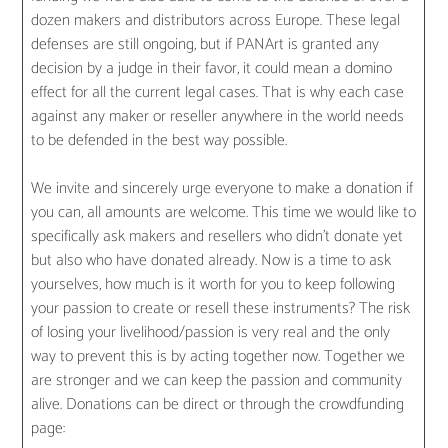
dozen makers and distributors across Europe. These legal
defenses are still ongoing, but if PANArt is granted any
decision by a judge in their favor, it could mean a domino
effect for all the current legal cases. That is why each case
against any maker or reseller anywhere in the world needs
to be defended in the best way possible.
We invite and sincerely urge everyone to make a donation if
you can, all amounts are welcome. This time we would like to
specifically ask makers and resellers who didn’t donate yet
but also who have donated already. Now is a time to ask
yourselves, how much is it worth for you to keep following
your passion to create or resell these instruments? The risk
of losing your livelihood/passion is very real and the only
way to prevent this is by acting together now. Together we
are stronger and we can keep the passion and community
alive. Donations can be direct or through the crowdfunding
page: