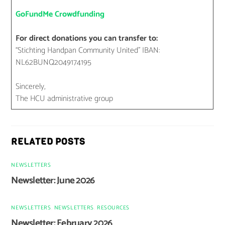
GoFundMe Crowdfunding
For direct donations you can transfer to:
“Stichting Handpan Community United” IBAN:
NL62BUNQ2049174195
Sincerely,
The HCU administrative group
RELATED POSTS
NEWSLETTERS
Newsletter: June 2026
NEWSLETTERS
,
NEWSLETTERS
,
RESOURCES
Newsletter: February 2026