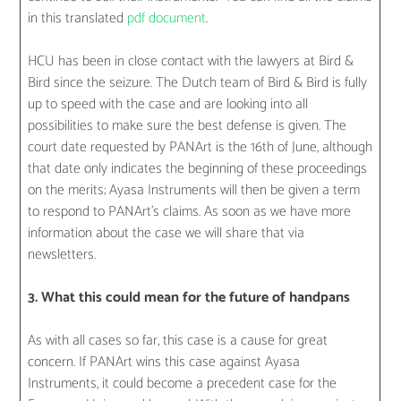
in this translated
pdf document
.
HCU has been in close contact with the lawyers at Bird &
Bird since the seizure. The Dutch team of Bird & Bird is fully
up to speed with the case and are looking into all
possibilities to make sure the best defense is given. The
court date requested by PANArt is the 16th of June, although
that date only indicates the beginning of these proceedings
on the merits; Ayasa Instruments will then be given a term
to respond to PANArt’s claims. As soon as we have more
information about the case we will share that via
newsletters.
3. What this could mean for the future of handpans
As with all cases so far, this case is a cause for great
concern. If PANArt wins this case against Ayasa
Instruments, it could become a precedent case for the